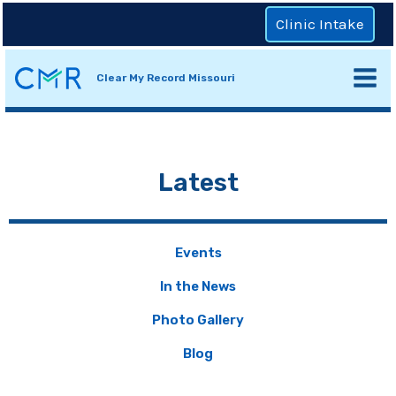
Clinic Intake
Clear My Record Missouri
Latest
Events
In the News
Photo Gallery
Blog