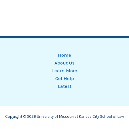
Home
About Us
Learn More
Get Help
Latest
Copyright © 2026 University of Missouri at Kansas City School of Law