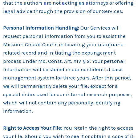
that the authors are not acting as attorneys or offering
legal advice through the provision of our Services.
Personal Information Handling:
Our Services will
request personal information from you to assist the
Missouri Circuit Courts in locating your marijuana-
related record and initiating the expungement
process under Mo. Const. Art. XIV § 2. Your personal
information will be stored in our confidential case
management system for three years. After this period,
we will permanently delete your file, except for a
special index used for our internal research purposes,
which will not contain any personally identifying
information.
Right to Access Your File:
You retain the right to access
your file. Should you wish to see it or obtain a copy of it,