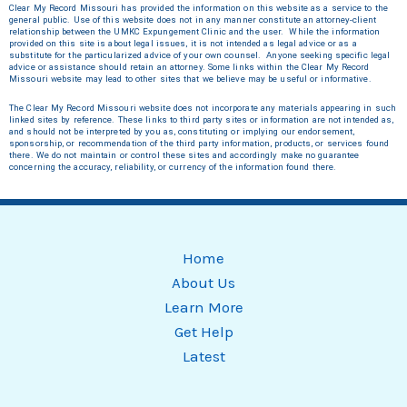
Clear My Record Missouri has provided the information on this website as a service to the
general public. Use of this website does not in any manner constitute an attorney‐client
relationship between the UMKC Expungement Clinic and the user. While the information
provided on this site is about legal issues, it is not intended as legal advice or as a
substitute for the particularized advice of your own counsel. Anyone seeking specific legal
advice or assistance should retain an attorney.
Some links within the Clear My Record
Missouri website may lead to other sites that we believe may be useful or informative.
The Clear My Record Missouri website does not incorporate any materials appearing in such
linked sites by reference. These links to third party sites or information are not intended as,
and should not be interpreted by you as, constituting or implying our endorsement,
sponsorship, or recommendation of the third party information, products, or services found
there. We do not maintain or control these sites and accordingly make no guarantee
concerning the accuracy, reliability, or currency of the information found there.
Home
About Us
Learn More
Get Help
Latest