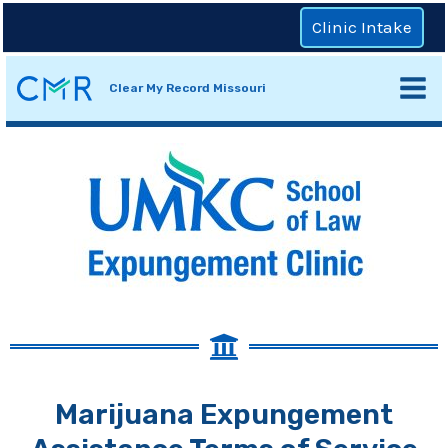
Clinic Intake
Clear My Record Missouri
Marijuana Expungement