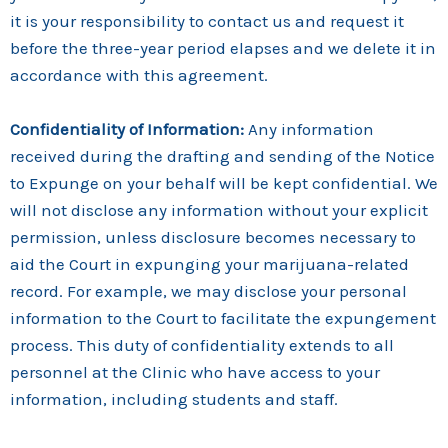
it is your responsibility to contact us and request it
before the three-year period elapses and we delete it in
accordance with this agreement.
Confidentiality of Information:
Any information
received during the drafting and sending of the Notice
to Expunge on your behalf will be kept confidential. We
will not disclose any information without your explicit
permission, unless disclosure becomes necessary to
aid the Court in expunging your marijuana-related
record. For example, we may disclose your personal
information to the Court to facilitate the expungement
process. This duty of confidentiality extends to all
personnel at the Clinic who have access to your
information, including students and staff.