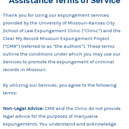
Assistance Terms of Service
Thank you for using our expungement services
provided by the University of Missouri‑Kansas City
School of Law Expungement Clinic (“Clinic”) and the
Clear My Record Missouri Expungement Project
(“CMR”) (referred to as “the authors”). These terms
outline the conditions under which you may use our
Services to promote the expungement of criminal
records in Missouri.
By utilizing our Services, you agree to the following
terms:
Non-Legal Advice:
CMR and the Clinic do not provide
legal advice for the purposes of marijuana
expungements. You understand and acknowledge