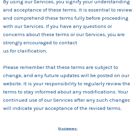
By using our Services, you signify your understanding
and acceptance of these terms. It is essential to review
and comprehend these terms fully before proceeding
with our Services. If you have any questions or
concerns about these terms or our Services, you are
strongly encouraged to contact
us for clarification.
Please remember that these terms are subject to
change, and any future updates will be posted on our
website. It is your responsibility to regularly review the
terms to stay informed about any modifications. Your
continued use of our Services after any such changes
will indicate your acceptance of the revised terms.
Disclaimers: