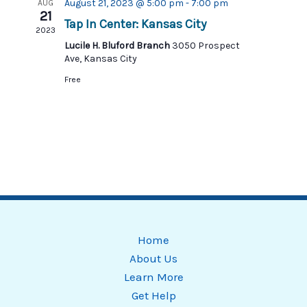
Views
August 21, 2023 @ 5:00 pm
-
7:00 pm
AUG
21
Tap In Center: Kansas City
Navigat
2023
Lucile H. Bluford Branch
3050 Prospect
Ave, Kansas City
Free
Home
About Us
Learn More
Get Help