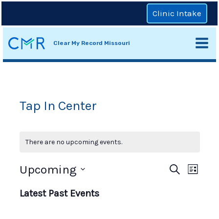
Skip
Clinic Intake
to
content
Clear My Record Missouri
Mai
Men
Tap In Center
There are no upcoming events.
Even
Upcoming
Events
Search
List
View
Select
Search
Navi
Latest Past Events
date.
and